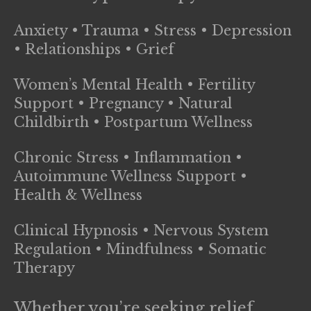
Anxiety • Trauma • Stress • Depression
• Relationships • Grief
Women’s Mental Health • Fertility
Support • Pregnancy • Natural
Childbirth • Postpartum Wellness
Chronic Stress • Inflammation •
Autoimmune Wellness Support •
Health & Wellness
Clinical Hypnosis • Nervous System
Regulation • Mindfulness • Somatic
Therapy
Whether you’re seeking relief