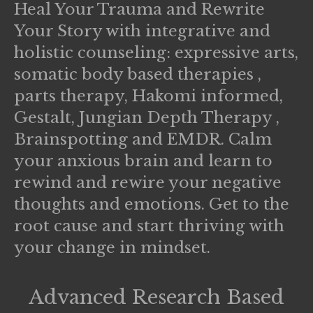
Heal Your Trauma and Rewrite
Your Story with integrative and
holistic counseling: expressive arts,
somatic body based therapies ,
parts therapy, Hakomi informed,
Gestalt, Jungian Depth Therapy ,
Brainspotting and EMDR. Calm
your anxious brain and learn to
rewind and rewire your negative
thoughts and emotions. Get to the
root cause and start thriving with
your change in mindset.
Advanced Research Based