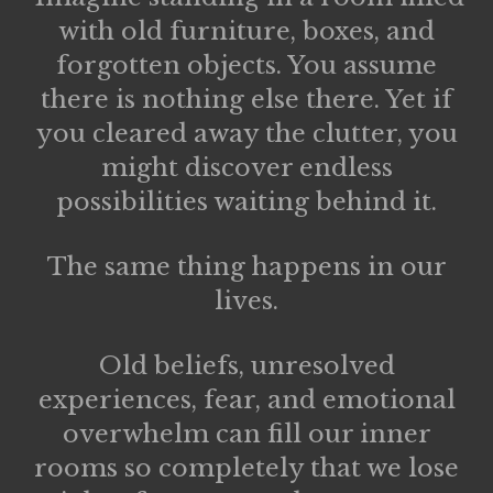
with old furniture, boxes, and
forgotten objects. You assume
there is nothing else there. Yet if
you cleared away the clutter, you
might discover endless
possibilities waiting behind it.
The same thing happens in our
lives.
Old beliefs, unresolved
experiences, fear, and emotional
overwhelm can fill our inner
rooms so completely that we lose