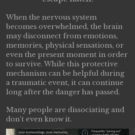
When the nervous system
becomes overwhelmed, the brain
may disconnect from emotions,
memories, physical sensations, or
even the present moment in order
to survive. While this protective
mechanism can be helpful during
a traumatic event, it can continue
long after the danger has passed.
Many people are dissociating and
don’t even know it.