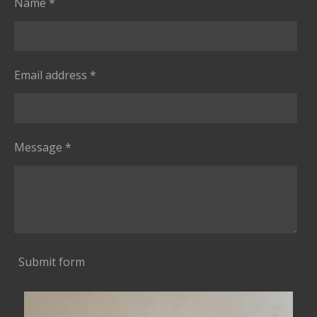
Name *
Email address *
Message *
Submit form