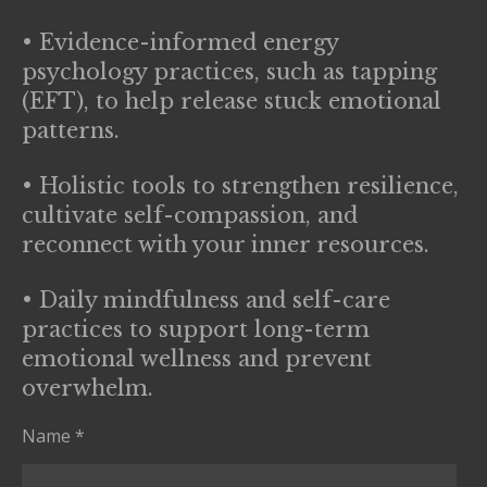
• Evidence-informed energy
psychology practices, such as tapping
(EFT), to help release stuck emotional
patterns.
• Holistic tools to strengthen resilience,
cultivate self-compassion, and
reconnect with your inner resources.
• Daily mindfulness and self-care
practices to support long-term
emotional wellness and prevent
overwhelm.
Name *