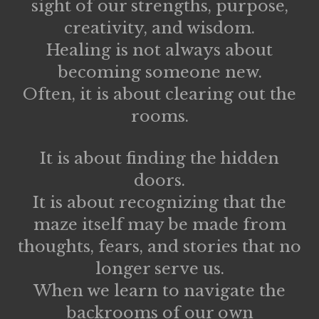
sight of our strengths, purpose,
creativity, and wisdom.
Healing is not always about
becoming someone new.
Often, it is about clearing out the
rooms.
It is about finding the hidden
doors.
It is about recognizing that the
maze itself may be made from
thoughts, fears, and stories that no
longer serve us.
When we learn to navigate the
backrooms of our own