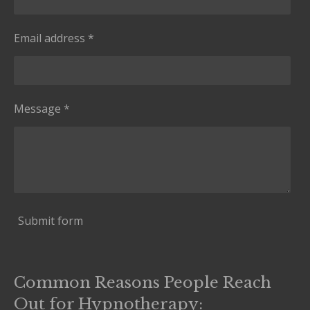
Email address *
Message *
Submit form
Common Reasons People Reach
Out for Hypnotherapy: