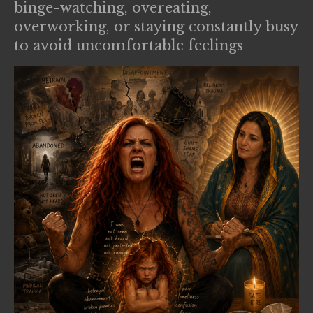
binge-watching, overeating,
overworking, or staying constantly busy
to avoid uncomfortable feelings