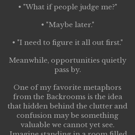
• "What if people judge me?"
• "Maybe later."
• "I need to figure it all out first."
Meanwhile, opportunities quietly
pass by.
One of my favorite metaphors
from the Backrooms is the idea
that hidden behind the clutter and
confusion may be something
valuable we cannot yet see.
Imagine standing in a room filled