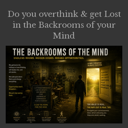
Do you overthink & get Lost
in the Backrooms of your
Mind