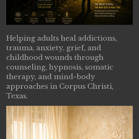
Helping adults heal addictions,
trauma, anxiety, grief, and
childhood wounds through
counseling, hypnosis, somatic
therapy, and mind-body
approaches in Corpus Christi,
Texas.