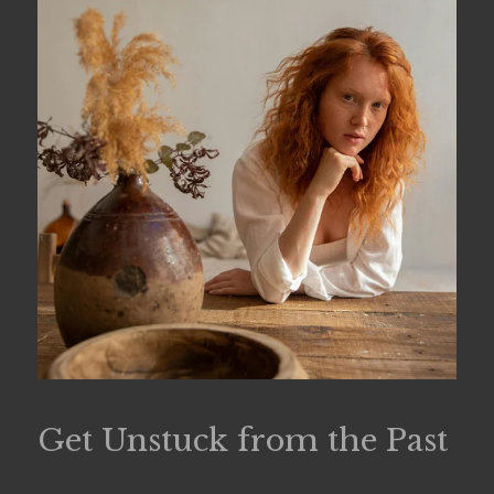
Get Unstuck from the Past