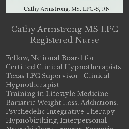
Cathy Armstrong MS LPC
Registered Nurse
Fellow, National Board for
Certified Clinical Hypnotherapists
Texas LPC Supervisor | Clinical
Hypnotherapist
Training in Lifestyle Medicine,
Bariatric Weight Loss, Addictions,
Psychedelic Integrative Therapy ,
Hypnobirthing, Interpersonal