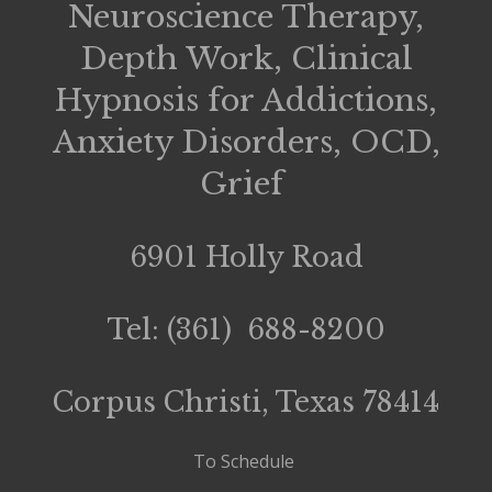
Neuroscience Therapy,
Depth Work, Clinical
Hypnosis for Addictions,
Anxiety Disorders, OCD,
Grief
6901 Holly Road
Tel: (361) 688-8200
Corpus Christi, Texas 78414
To Schedule