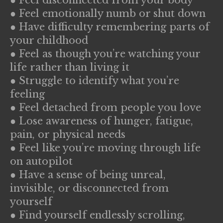
● Feel emotionally numb or shut down
● Have difficulty remembering parts of
your childhood
● Feel as though you’re watching your
life rather than living it
● Struggle to identify what you’re
feeling
● Feel detached from people you love
● Lose awareness of hunger, fatigue,
pain, or physical needs
● Feel like you’re moving through life
on autopilot
● Have a sense of being unreal,
invisible, or disconnected from
yourself
● Find yourself endlessly scrolling,