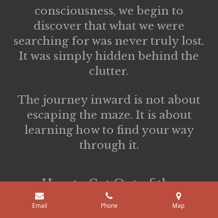
consciousness, we begin to
discover that what we were
searching for was never truly lost.
It was simply hidden behind the
clutter.
The journey inward is not about
escaping the maze. It is about
learning how to find your way
through it.
How to Get Out of the
Backrooms
Email
Phone
Map