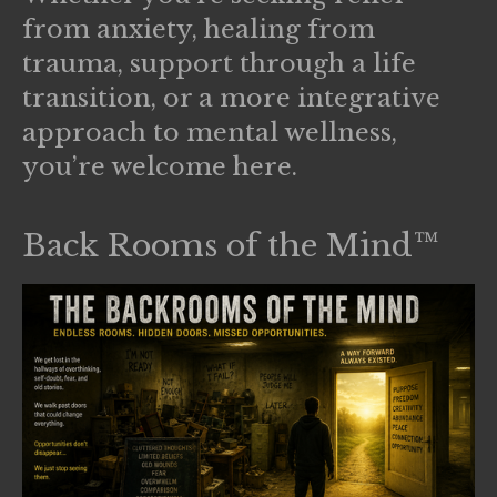
from anxiety, healing from
trauma, support through a life
transition, or a more integrative
approach to mental wellness,
you’re welcome here.
Back Rooms of the Mind™