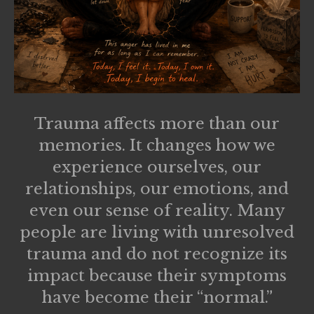
Trauma affects more than our
memories. It changes how we
experience ourselves, our
relationships, our emotions, and
even our sense of reality. Many
people are living with unresolved
trauma and do not recognize its
impact because their symptoms
have become their “normal.”