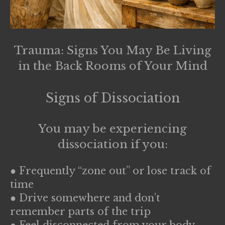
Trauma: Signs You May Be Living
in the Back Rooms of Your Mind
Signs of Dissociation
You may be experiencing
dissociation if you:
● Frequently “zone out” or lose track of
time
● Drive somewhere and don’t
remember parts of the trip
● Feel disconnected from your body