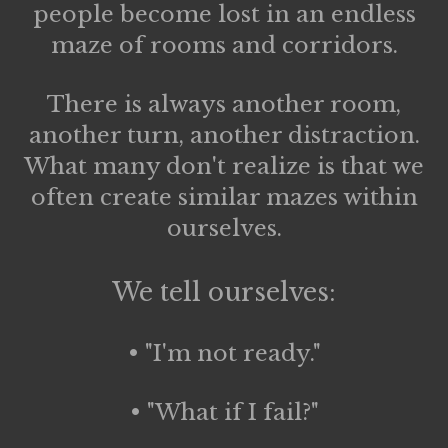
people become lost in an endless
maze of rooms and corridors.
There is always another room,
another turn, another distraction.
What many don't realize is that we
often create similar mazes within
ourselves.
We tell ourselves:
• "I'm not ready."
• "What if I fail?"