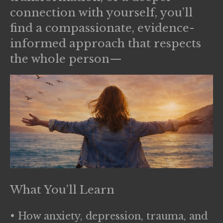
connection with yourself, you’ll
find a compassionate, evidence-
informed approach that respects
the whole person—
What You’ll Learn
• How anxiety, depression, trauma, and