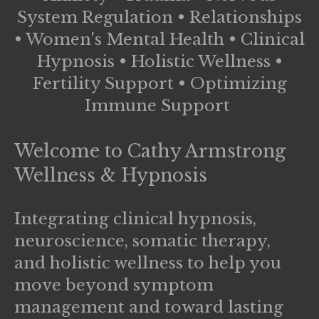
System Regulation • Relationships
• Women's Mental Health • Clinical
Hypnosis • Holistic Wellness •
Fertility Support • Optimizing
Immune Support
Welcome to
Cathy Armstrong
Wellness & Hypnosis
Integrating clinical hypnosis,
neuroscience, somatic therapy,
and holistic wellness to help you
move beyond symptom
management and toward lasting