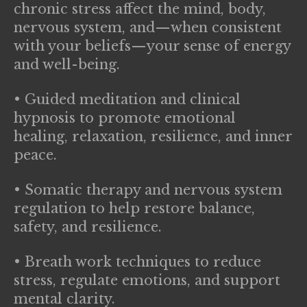
chronic stress affect the mind, body,
nervous system, and—when consistent
with your beliefs—your sense of energy
and well-being.
• Guided meditation and clinical
hypnosis to promote emotional
healing, relaxation, resilience, and inner
peace.
• Somatic therapy and nervous system
regulation to help restore balance,
safety, and resilience.
• Breath work techniques to reduce
stress, regulate emotions, and support
mental clarity.