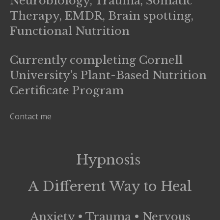
Neurobiology, Trauma, Somatic
Therapy, EMDR, Brain spotting,
Functional Nutrition
Currently completing Cornell
University’s Plant-Based Nutrition
Certificate Program
Contact me
Hypnosis
A Different Way to Heal
Anxiety • Trauma • Nervous