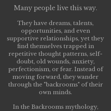
Many people live this way.
They have dreams, talents,
opportunities, and even
supportive relationships, yet they
find themselves trapped in
repetitive thought patterns, self-
doubt, old wounds, anxiety,
perfectionism, or fear. Instead of
moving forward, they wander
through the
"backrooms" of their
own minds.
In the Backrooms mythology,