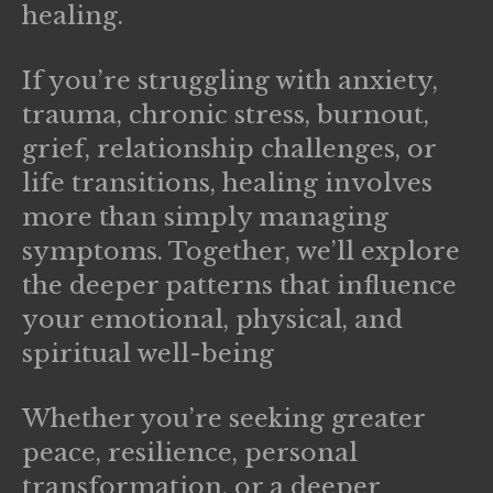
healing.
If you’re struggling with
anxiety,
trauma, chronic stress, burnout,
grief, relationship challenges, or
life transitions
, healing involves
more than simply managing
symptoms. Together, we’ll explore
the deeper patterns that influence
your emotional, physical, and
spiritual well-being
Whether you’re seeking greater
peace, resilience, personal
transformation, or a deeper