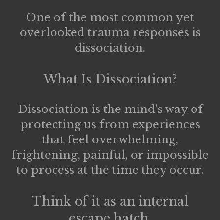
One of the most common yet
overlooked trauma responses is
dissociation
.
What Is Dissociation?
Dissociation is the mind’s way of
protecting us from experiences
that feel overwhelming,
frightening, painful, or impossible
to process at the time they occur.
Think of it as an internal
escape hatch.