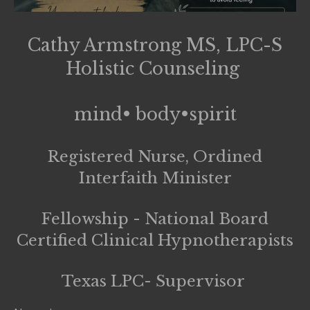
Cathy Armstrong MS, LPC-S
Holistic Counseling
mind• body•spirit
Registered Nurse, Ordined
Interfaith Minister
Fellowship - National Board
Certified Clinical Hypnotherapists
Texas LPC- Supervisor