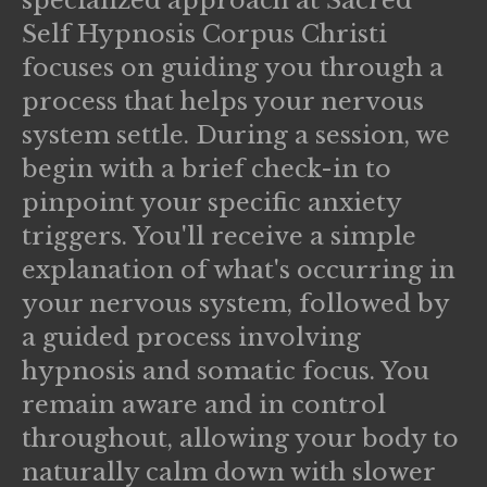
specialized approach at Sacred
Self Hypnosis Corpus Christi
focuses on guiding you through a
process that helps your nervous
system settle. During a session, we
begin with a brief check-in to
pinpoint your specific anxiety
triggers. You'll receive a simple
explanation of what's occurring in
your nervous system, followed by
a guided process involving
hypnosis and somatic focus. You
remain aware and in control
throughout, allowing your body to
naturally calm down with slower