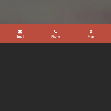
Email
Phone
Map