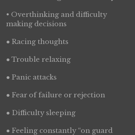
• Overthinking and difficulty
making decisions
● Racing thoughts
● Trouble relaxing
● Panic attacks
● Fear of failure or rejection
● Difficulty sleeping
● Feeling constantly “on guard