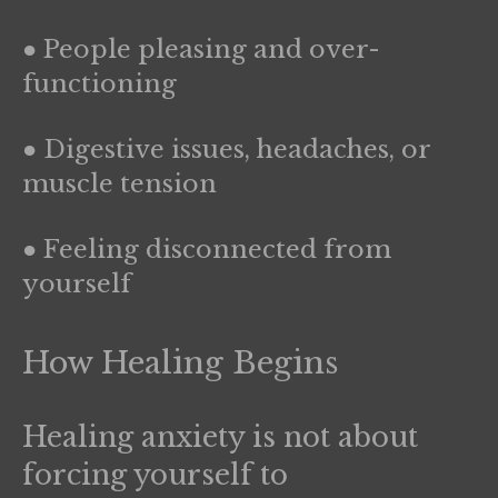
● People pleasing and over-
functioning
● Digestive issues, headaches, or
muscle tension
● Feeling disconnected from
yourself
How Healing Begins
Healing anxiety is not about
forcing yourself to