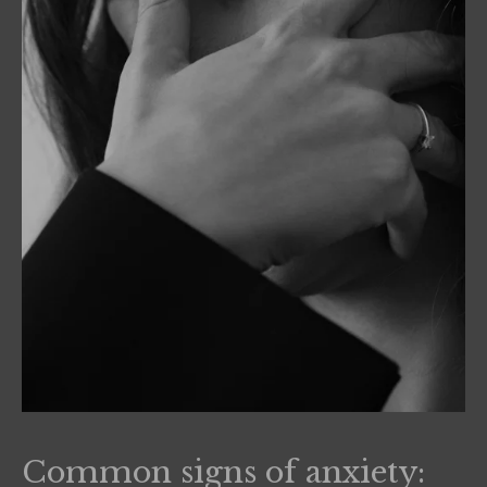
Common signs of anxiety: