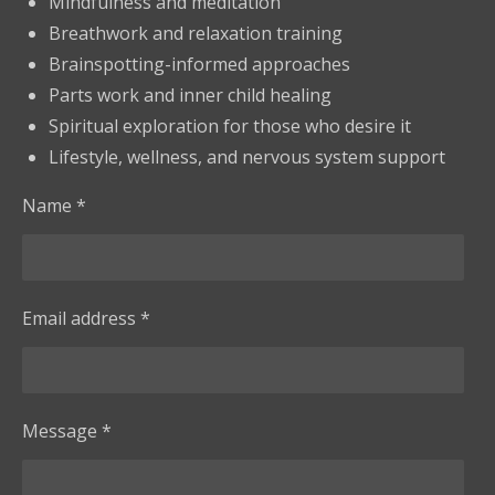
Mindfulness and meditation
Breathwork and relaxation training
Brainspotting-informed approaches
Parts work and inner child healing
Spiritual exploration for those who desire it
Lifestyle, wellness, and nervous system support
Name *
Email address *
Message *