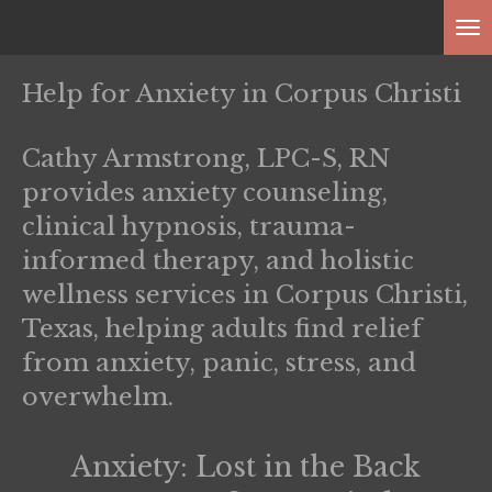
Skip
to
main
Help for Anxiety in Corpus Christi
content
Cathy Armstrong, LPC-S, RN
provides anxiety counseling,
clinical hypnosis, trauma-
informed therapy, and holistic
wellness services in Corpus Christi,
Texas, helping adults find relief
from anxiety, panic, stress, and
overwhelm.
Anxiety: Lost in the Back