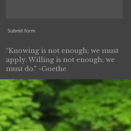
Submit form
“Knowing is not enough; we must
apply. Willing is not enough; we
must do." -Goethe