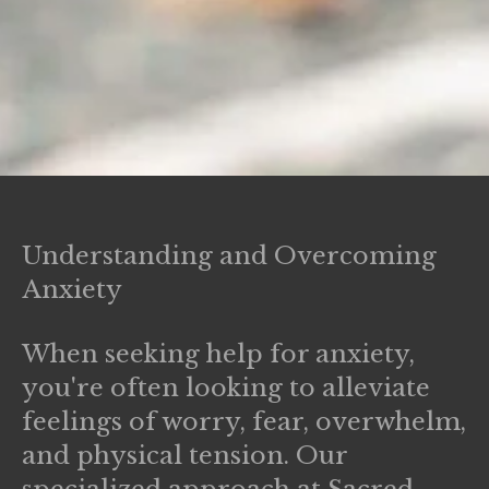
Understanding and Overcoming
Anxiety
When seeking help for anxiety,
you're often looking to alleviate
feelings of worry, fear, overwhelm,
and physical tension. Our