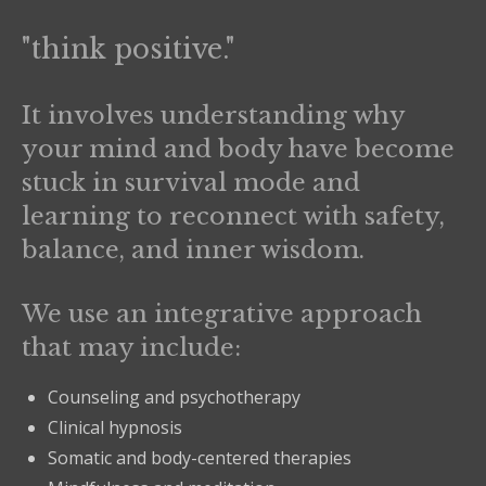
"think positive."
It involves understanding why
your mind and body have become
stuck in survival mode and
learning to reconnect with safety,
balance, and inner wisdom.
We use an integrative approach
that may include:
Counseling and psychotherapy
Clinical hypnosis
Somatic and body-centered therapies