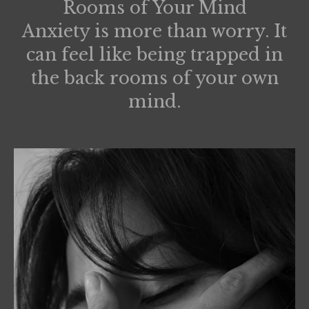
Rooms of Your Mind
Anxiety is more than worry. It
can feel like being trapped in
the back rooms of your own
mind.