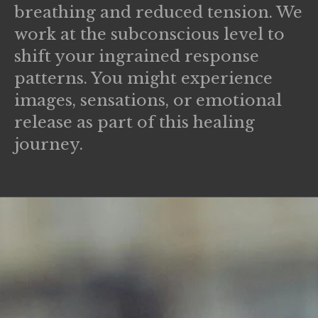
breathing and reduced tension. We
work at the subconscious level to
shift your ingrained response
patterns. You might experience
images, sensations, or emotional
release as part of this healing
journey.